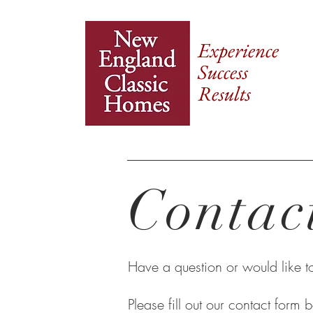
Experience
Success
Results
Contac
Have a question or would like 
Please fill out our contact form