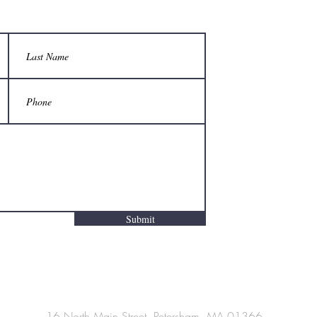
Submit
16 North Main Street, Petersham, MA 01366