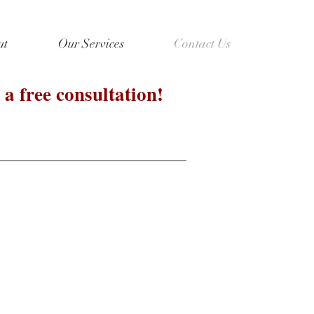
ut
Our Services
Contact Us
 a free consultation!