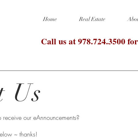
Home
Real Estate
Abo
Call us at 978.724.3500 for
t Us
to receive our eAnnouncements?
 below ~ thanks!