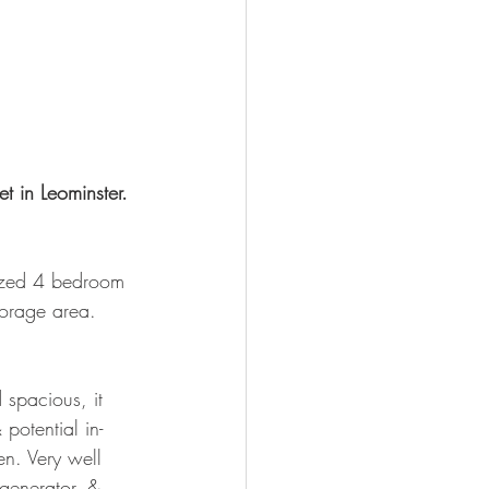
t in Leominster. 
sized 4 bedroom 
orage area.  
 spacious, it 
potential in-
n. Very well 
 generator, & 