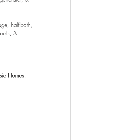
ge, half-bath, 
ools, & 
sic Homes.  