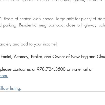
loors of heated work space, large attic for plenty of stora
d parking. Residential neighborhood; close to highway, sch
parately and add to your income!
 Ermini, Attorney, Broker, and Owner of New England Clas
 please contact us at 978.724.3500 or via email at 
.com.
illow listing.