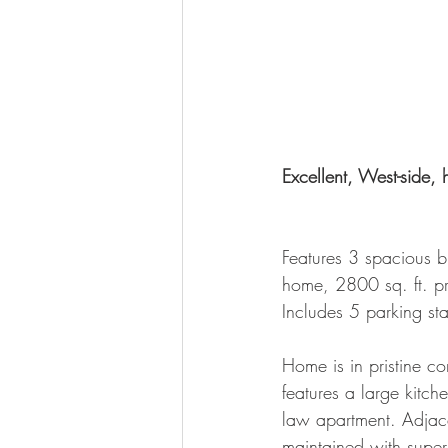
Excellent, West-side, 
Features 3 spacious b
home, 2800 sq. ft. pr
Includes 5 parking stal
Home is in pristine co
features a large kitch
law apartment. Adjace
maintained with superb