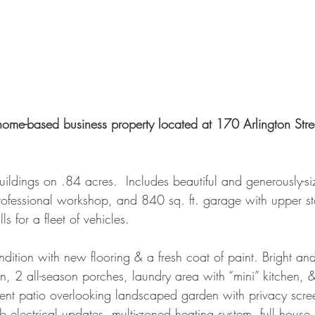
home-based business property located at 170 Arlington Stree
uildings on .84 acres.  Includes beautiful and generously-
ofessional workshop, and 840 sq. ft. garage with upper st
ls for a fleet of vehicles.
ndition with new flooring & a fresh coat of paint. Bright and
en, 2 all-season porches, laundry area with “mini” kitchen, & 
nt patio overlooking landscaped garden with privacy scree
 electrical updates, multi-zoned heating system, full house