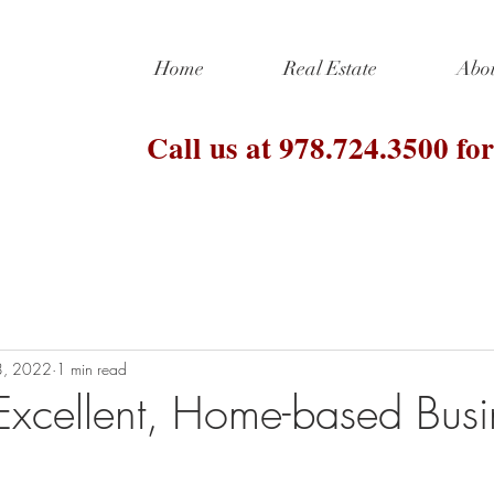
Home
Real Estate
Abo
Call us at 978.724.3500 for
8, 2022
1 min read
xcellent, Home-based Busi