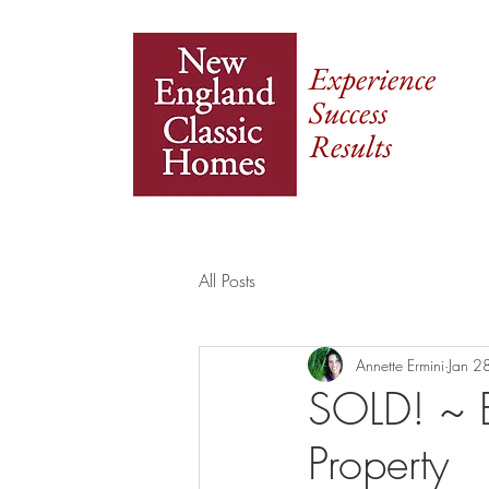
Experience
Success
Results
All Posts
Annette Ermini
Jan 2
SOLD! ~ E
Property