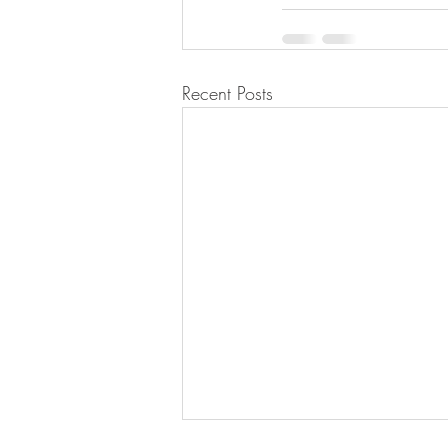
Recent Posts