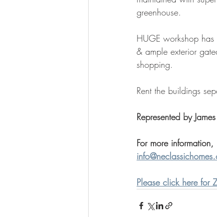
greenhouse. 
HUGE workshop has 2 f
& ample exterior gate
shopping.  
Rent the buildings se
Represented by James
For more information,
info@neclassichomes
Please click here for Z