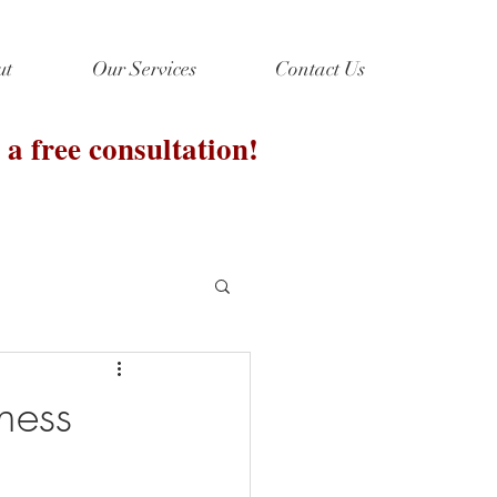
ut
Our Services
Contact Us
 a free consultation!
ness