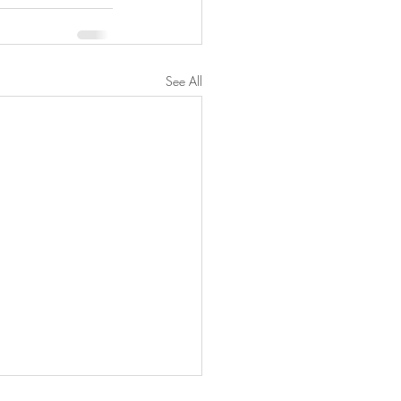
See All