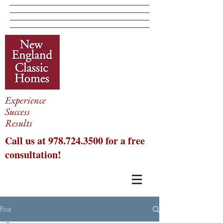
Experience
Success
Results
Call us at
978.724.3500
for a free
consultation!
Post