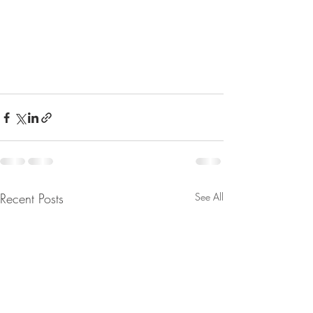
Recent Posts
See All