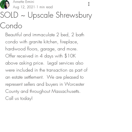
Annette Ermini
Aug 12, 2021
1 min read
SOLD ~ Upscale Shrewsbury
Condo
Beautiful and immaculate 2 bed, 2 bath 
condo with granite kitchen, fireplace, 
hardwood floors, garage, and more.  
Offer received in 4 days with $10K 
above asking price.  Legal services also 
were included in the transaction as part of 
an estate settlement.  We are pleased to 
represent sellers and buyers in Worcester 
County and throughout Massachusetts.  
Call us today!