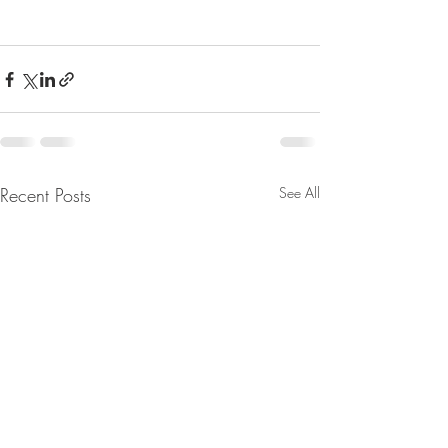
Recent Posts
See All