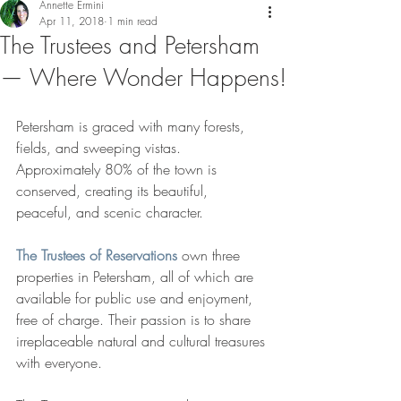
Annette Ermini
Apr 11, 2018
1 min read
The Trustees and Petersham
— Where Wonder Happens!
Petersham is graced with many forests, 
fields, and sweeping vistas. 
Approximately 80% of the town is 
conserved, creating its beautiful, 
peaceful, and scenic character.
The Trustees of Reservations
 own three 
properties in Petersham, all of which are 
available for public use and enjoyment, 
free of charge. Their passion is to share 
irreplaceable natural and cultural treasures 
with everyone.