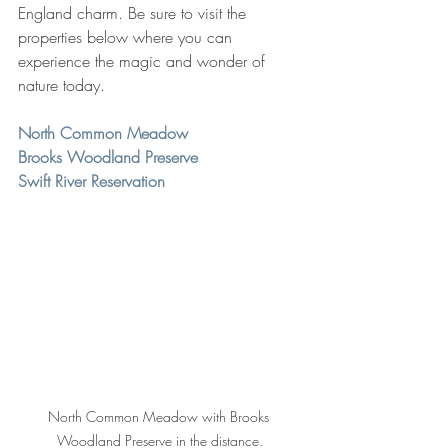
England charm. Be sure to visit the 
properties below where you can 
experience the magic and wonder of 
nature today. 
North Common Meadow
Brooks Woodland Preserve
Swift River Reservation
North Common Meadow with Brooks 
Woodland Preserve in the distance.