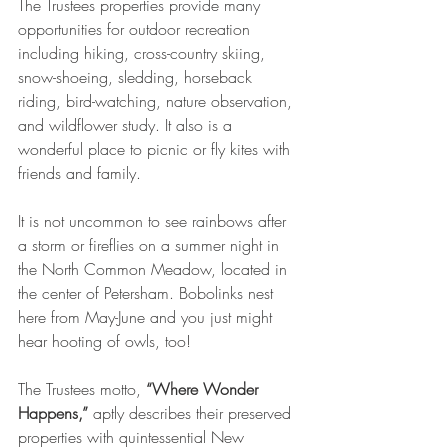
The Trustees properties provide many 
opportunities for outdoor recreation 
including hiking, cross-country skiing, 
snow-shoeing, sledding, horseback 
riding, bird-watching, nature observation, 
and wildflower study. It also is a 
wonderful place to picnic or fly kites with 
friends and family. 
It is not uncommon to see rainbows after 
a storm or fireflies on a summer night in 
the North Common Meadow, located in 
the center of Petersham. Bobolinks nest 
here from May-June and you just might 
hear hooting of owls, too!
The Trustees motto, 
“Where Wonder 
Happens,”
 aptly describes their preserved 
properties with quintessential New 