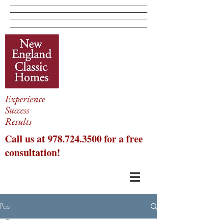
Experience
Success
Results
Call us at
978.724.3500
for a free
consultation!
Post